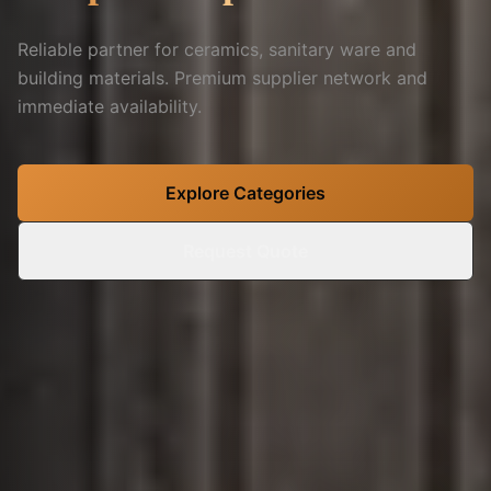
Reliable partner for ceramics, sanitary ware and
building materials. Premium supplier network and
immediate availability.
Explore Categories
Request Quote