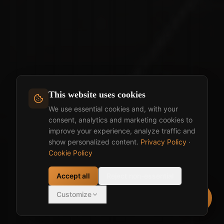
This website uses cookies
We use essential cookies and, with your
consent, analytics and marketing cookies to
improve your experience, analyze traffic and
show personalized content.
Privacy Policy
·
Cookie Policy
Accept all
Reject non-essential
Customize