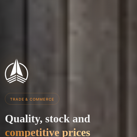
TRADE & COMMERCE
Quality,
stock
and
Quality, 
competitive prices