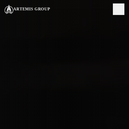
Vai al contenuto principale
ARTEMIS GROUP